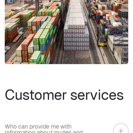
Customer services
Who can provide me with
information about routes and