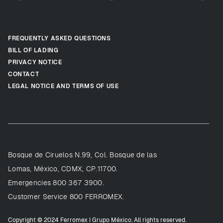
FREQUENTLY ASKED QUESTIONS
BILL OF LADING
PRIVACY NOTICE
CONTACT
LEGAL NOTICE AND TERMS OF USE
Bosque de Ciruelos N.99, Col. Bosque de las
Lomas, México, CDMX, CP.11700.
Emergencies 800 367 3900.
Customer Service 800 FERROMEX.
Copyright © 2024 Ferromex I Grupo México. All rights reserved.