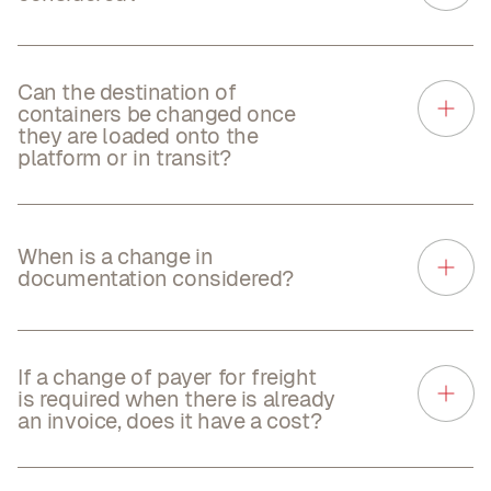
Can the destination of
containers be changed once
they are loaded onto the
platform or in transit?
When is a change in
documentation considered?
If a change of payer for freight
is required when there is already
an invoice, does it have a cost?