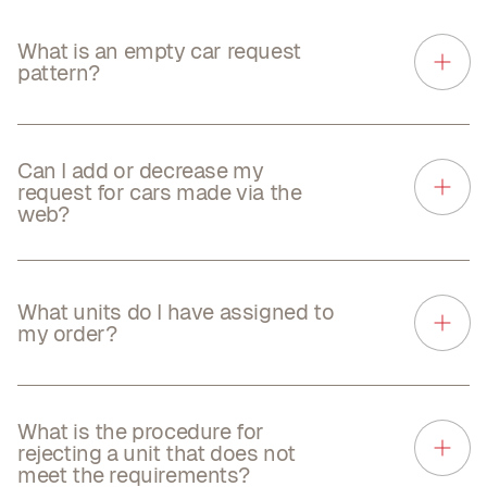
What is an empty car request
pattern?
Can I add or decrease my
request for cars made via the
web?
What units do I have assigned to
my order?
What is the procedure for
rejecting a unit that does not
meet the requirements?