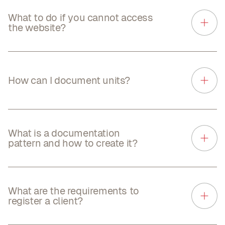
What to do if you cannot access
the website?
How can I document units?
What is a documentation
pattern and how to create it?
What are the requirements to
register a client?