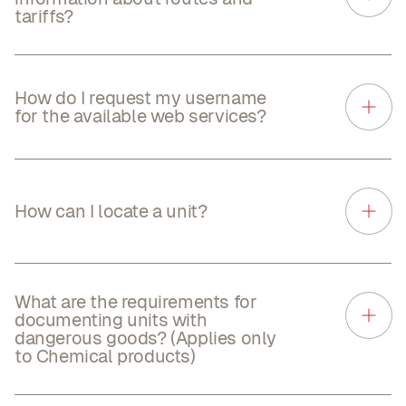
tariffs?
How do I request my username
for the available web services?
How can I locate a unit?
What are the requirements for
documenting units with
dangerous goods? (Applies only
to Chemical products)