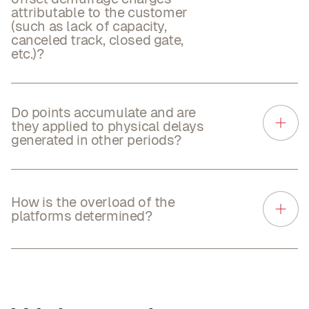
attributable to the customer
(such as lack of capacity,
canceled track, closed gate,
etc.)?
Do points accumulate and are
they applied to physical delays
generated in other periods?
How is the overload of the
platforms determined?