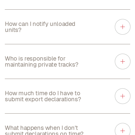
How can I notify unloaded
units?
Who is responsible for
maintaining private tracks?
How much time do I have to
submit export declarations?
What happens when I don't
submit declarations on time?