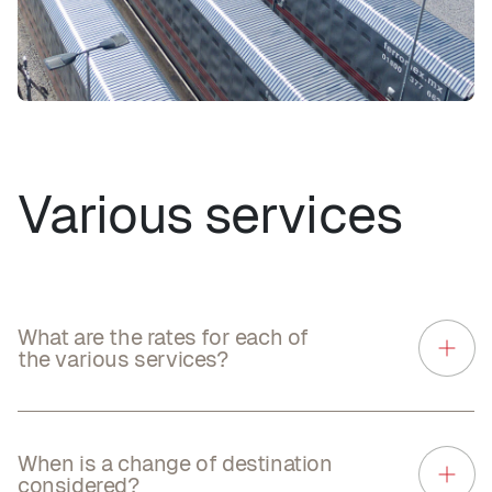
Various services
What are the rates for each of
the various services?
When is a change of destination
considered?