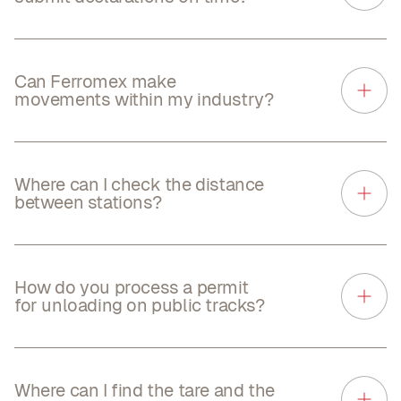
Can Ferromex make
movements within my industry?
Where can I check the distance
between stations?
How do you process a permit
for unloading on public tracks?
Where can I find the tare and the