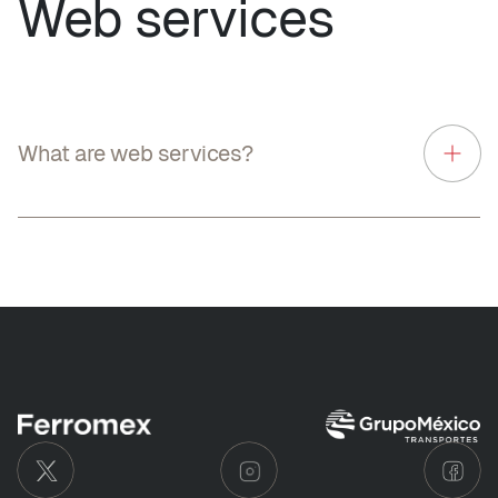
Web services
What are web services?