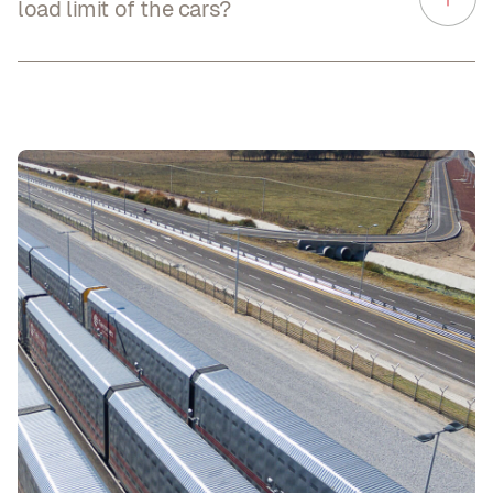
load limit of the cars?