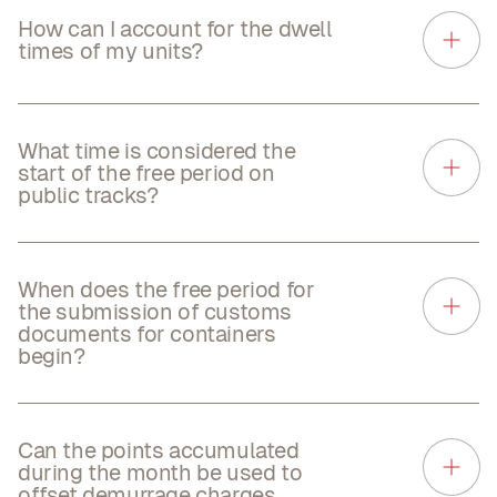
How can I account for the dwell
times of my units?
What time is considered the
start of the free period on
public tracks?
When does the free period for
the submission of customs
documents for containers
begin?
Can the points accumulated
during the month be used to
offset demurrage charges