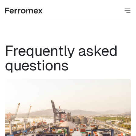
Frequently asked
questions