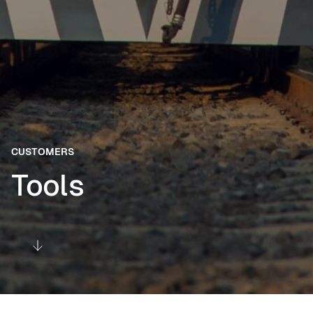
CUSTOMERS
Tools